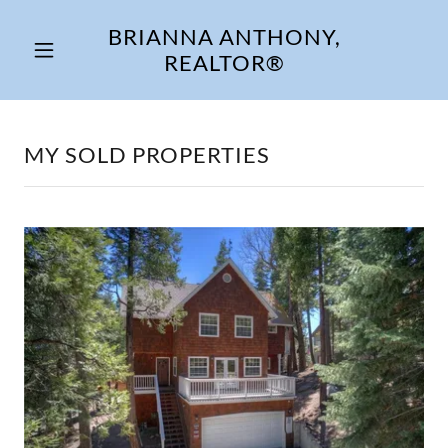
BRIANNA ANTHONY,
REALTOR®
MY SOLD PROPERTIES