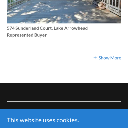
574 Sunderland Court, Lake Arrowhead
Represented Buyer
Show More
Copyright © 2026 Local Mountain Realtor-Brianna Anthony -
All Rights Reserved.
This website uses cookies.