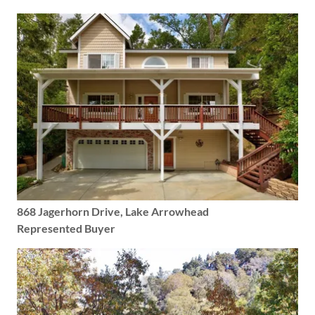
868 Jagerhorn Drive, Lake Arrowhead
Represented Buyer