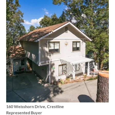
160 Weisshorn Drive, Crestline
Represented Buyer