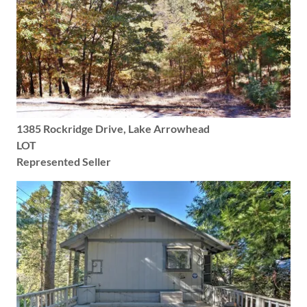
1385 Rockridge Drive, Lake Arrowhead
LOT
Represented Seller