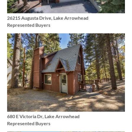
26215 Augusta Drive, Lake Arrowhead
Represented Buyers
680 E Victoria Dr, Lake Arrowhead
Represented Buyers