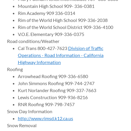
Mountain High School 909- 336-0381
Rim Academy 909 336-0314
Rim of the World High School 909-336-2038
Rim of the World School District 909-336-4100
V.O.E. Elementary 909-336-0375
Road conditions/Weather
Cal Trans 800-427-7623
Division of Traffic
Operations - Road Information - California
Highway Information
Roofing
Arrowhead Roofing 909-336-6580
John Simmons Roofing 909-744-2747
Kurt Norlander Roofing 909-337-7663
Lewis Construction 909-936-8216
RNR Roofing 909-798-7457
Snow Day Information
http://www.rimsd.k12.ca.us
Snow Removal