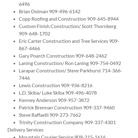
6496
Brian Dolman 909-496-6142
Copp Roofing and Construction 909-645-8944
Custom Finish Construction/ Scott Thornberg
909-648-1702
Eric Carter Construction and Tree Services 909-
867-4466
Gary Poarch Construction 909-648-2462
Laning Construction/ Ron Laning 909-754-0492
Larapar Construction/ Steve Parkhurst 714-366-
7446
Lewis Construction 909-936-8216
L.D. Skiba/ Luke Skiba 909-496-4078
Kenney Anderson 909-957-3872
Patrick Brennan Construction 909-337-9460
Steve Raffaelli 909-273-7662
Trinity Construction Company 909-337-4301
Delivery Services
Mountain Courier Service 909-215-1616