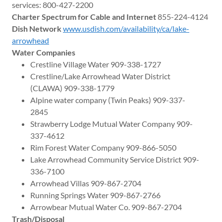
services: 800-427-2200
Charter Spectrum for Cable and Internet
855-224-4124
Dish Network
www.usdish.com/availability/ca/lake-
arrowhead
Water Companies
Crestline Village Water 909-338-1727
Crestline/Lake Arrowhead Water District
(CLAWA) 909-338-1779
Alpine water company (Twin Peaks) 909-337-
2845
Strawberry Lodge Mutual Water Company 909-
337-4612
Rim Forest Water Company 909-866-5050
Lake Arrowhead Community Service District 909-
336-7100
Arrowhead Villas 909-867-2704
Running Springs Water 909-867-2766
Arrowbear Mutual Water Co. 909-867-2704
Trash/Disposal