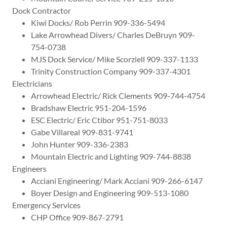
Dock Contractor
Kiwi Docks/ Rob Perrin 909-336-5494
Lake Arrowhead Divers/ Charles DeBruyn 909-
754-0738
MJS Dock Service/ Mike Scorziell 909-337-1133
Trinity Construction Company 909-337-4301
Electricians
Arrowhead Electric/ Rick Clements 909-744-4754
Bradshaw Electric 951-204-1596
ESC Electric/ Eric Ctibor 951-751-8033
Gabe Villareal 909-831-9741
John Hunter 909-336-2383
Mountain Electric and Lighting 909-744-8838
Engineers
Acciani Engineering/ Mark Acciani 909-266-6147
Boyer Design and Engineering 909-513-1080
Emergency Services
CHP Office 909-867-2791