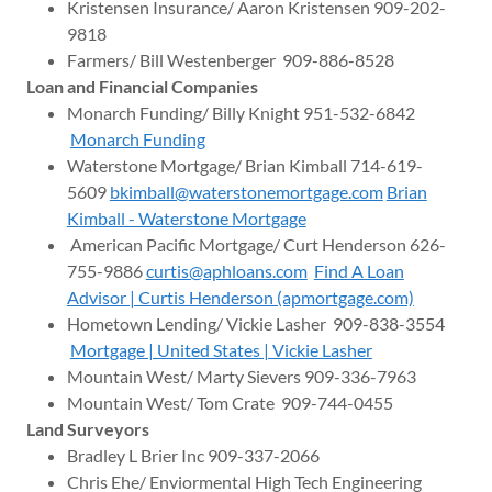
Kristensen Insurance/ Aaron Kristensen 909-202-
9818
Farmers/ Bill Westenberger 909-886-8528
Loan and Financial Companies
Monarch Funding/ Billy Knight 951-532-6842
Monarch Funding
Waterstone Mortgage/ Brian Kimball 714-619-
5609
bkimball@waterstonemortgage.com
Brian
Kimball - Waterstone Mortgage
American Pacific Mortgage/ Curt Henderson 626-
755-9886
curtis@aphloans.com
Find A Loan
Advisor | Curtis Henderson (apmortgage.com)
Hometown Lending/ Vickie Lasher 909-838-3554
Mortgage | United States | Vickie Lasher
Mountain West/ Marty Sievers 909-336-7963
Mountain West/ Tom Crate 909-744-0455
Land Surveyors
Bradley L Brier Inc 909-337-2066
Chris Ehe/ Enviormental High Tech Engineering