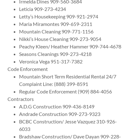
Irmelda Dines 909-560-3684
Leticia 909-273-4234
Letty’s Housekeeping 909-921-2974
Maria Miramontes 909-659-2311
Mountain Cleaning 909-771-1156
Nikki’s House Cleaning 909-273-9054
Peachy Kleen/ Heather Hammer 909-744-4678
Seasons Cleanings 909-273-4218
Veronica Vega 951-317-7382
Code Enforcement
Mountain Short Term Residential Rental 24/7
Complaint Line: (888) 399-8591
Regular Code Enforcement (909) 884-4056
Contractors
A.D.G Construction 909-436-8149
Andrade Construction 909-273-9323
BCBC Construction/ Jesse Vazquez 310-926-
6033
Bradshaw Construction/ Dave Dayan 909-228-