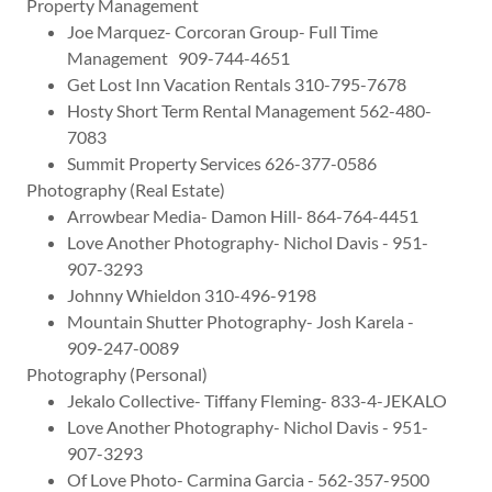
Property Management
Joe Marquez- Corcoran Group- Full Time
Management 909-744-4651
Get Lost Inn Vacation Rentals 310-795-7678
Hosty Short Term Rental Management 562-480-
7083
Summit Property Services 626-377-0586
Photography (Real Estate)
Arrowbear Media- Damon Hill- 864-764-4451
Love Another Photography- Nichol Davis - 951-
907-3293
Johnny Whieldon 310-496-9198
Mountain Shutter Photography- Josh Karela -
909-247-0089
Photography (Personal)
Jekalo Collective- Tiffany Fleming- 833-4-JEKALO
Love Another Photography- Nichol Davis - 951-
907-3293
Of Love Photo- Carmina Garcia - 562-357-9500