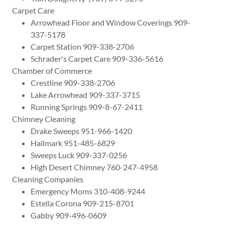
Carpet Care
Arrowhead Floor and Window Coverings 909-
337-5178
Carpet Station 909-338-2706
Schrader's Carpet Care 909-336-5616
Chamber of Commerce
Crestline 909-338-2706
Lake Arrowhead 909-337-3715
Running Springs 909-8-67-2411
Chimney Cleaning
Drake Sweeps 951-966-1420
Hallmark 951-485-6829
Sweeps Luck 909-337-0256
High Desert Chimney 760-247-4958
Cleaning Companies
Emergency Moms 310-408-9244
Estella Corona 909-215-8701
Gabby 909-496-0609