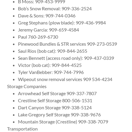
B Moss: 909-453-9999
Bob’s Snow Removal: 909-336-2524
Dave & Sons: 909-744-0346
Greg Stephans (plow blade): 909-436-9984
Jeremy Garcia: 909-659-4584
Paul 760-269-6730
Pinewood Bundles & STR services 909-273-0539
Saul Rios (bob cat): 909-844-2655
Sean Bennett (access road only): 909-437-0339
Victor (bob cat): 909-844-4525
Tyler VanBebber: 909-744-7996
Wipeout snow removal services 909 534-4234
Storage Companies
Arrowhead Self Storage 909-337-7807
Crestline Self Storage 800-506-1531
Dart Canyon Storage 909-338-5124
Lake Gregory Self Storage 909-338-9676
Mountain Storage (Crestline) 909-338-7079
Transportation