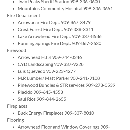
Twin Peaks Sheriff Station 909-336-0600
Mountains Community Hospital 909-336-3651
Fire Department
Arrowbear Fire Dept. 909-867-3479
Crest Forest Fire Dept. 909-338-3311
Lake Arrowhead Fire Dept. 909-337-8586
Running Springs Fire Dept. 909-867-2630
Firewood
Arrowhead H.T.R 909-744-0346
CYD Landscaping 909-337-9228
Luis Quevedo 909-223-4277
M.P. Lumber/ Matt Parker 909-241-9108
Pinewood Bundles & STR services 909-273-0539
Placido 909-645-4553
Saul Rios 909-844-2655
Fireplaces
Buck Energy Fireplaces 909-337-8010
Flooring
Arrowhead Floor and Window Coverings 909-