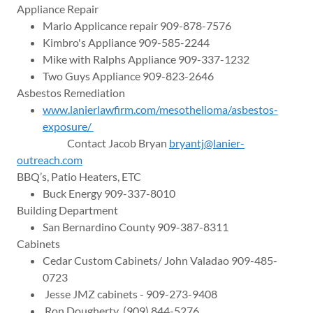
Appliance Repair
Mario Applicance repair 909-878-7576
Kimbro's Appliance 909-585-2244
Mike with Ralphs Appliance 909-337-1232
Two Guys Appliance 909-823-2646
Asbestos Remediation
www.lanierlawfirm.com/mesothelioma/asbestos-
exposure/
Contact Jacob Bryan
bryantj@lanier-
outreach.com
BBQ’s, Patio Heaters, ETC
Buck Energy 909-337-8010
Building Department
San Bernardino County 909-387-8311
Cabinets
Cedar Custom Cabinets/ John Valadao 909-485-
0723
Jesse JMZ cabinets - 909-273-9408
Ron Dougherty (909) 844-5276