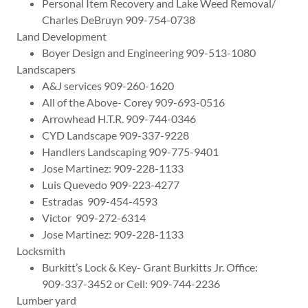
Personal Item Recovery and Lake Weed Removal/
Charles DeBruyn 909-754-0738
Land Development
Boyer Design and Engineering 909-513-1080
Landscapers
A&J services 909-260-1620
All of the Above- Corey 909-693-0516
Arrowhead H.T.R. 909-744-0346
CYD Landscape 909-337-9228
Handlers Landscaping 909-775-9401
Jose Martinez: 909-228-1133
Luis Quevedo 909-223-4277
Estradas 909-454-4593
Victor 909-272-6314
Jose Martinez: 909-228-1133
Locksmith
Burkitt’s Lock & Key- Grant Burkitts Jr. Office:
909-337-3452 or Cell: 909-744-2236
Lumber yard