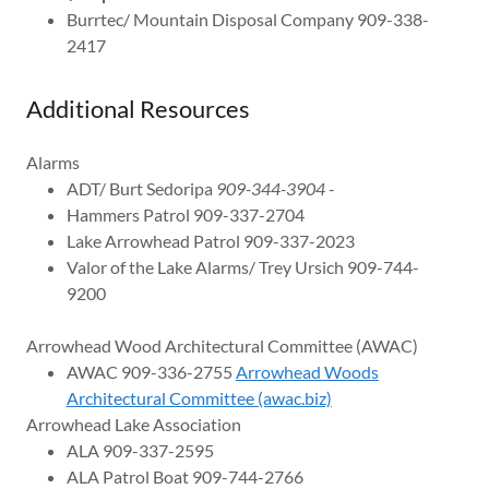
Burrtec/ Mountain Disposal Company 909-338-
2417
Additional Resources
Alarms
ADT/ Burt Sedoripa
909-344-3904
-
Hammers Patrol 909-337-2704
Lake Arrowhead Patrol 909-337-2023
Valor of the Lake Alarms/ Trey Ursich 909-744-
9200
Arrowhead Wood Architectural Committee (AWAC)
AWAC 909-336-2755
Arrowhead Woods
Architectural Committee (awac.biz)
Arrowhead Lake Association
ALA 909-337-2595
ALA Patrol Boat 909-744-2766