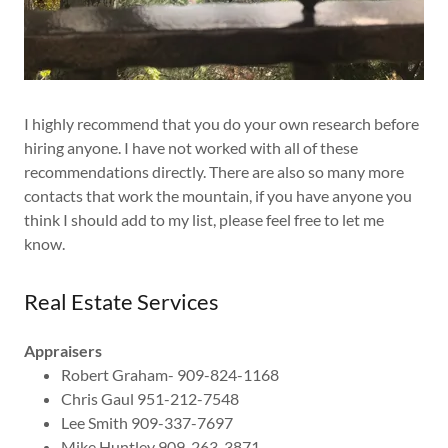
I highly recommend that you do your own research before
hiring anyone. I have not worked with all of these
recommendations directly. There are also so many more
contacts that work the mountain, if you have anyone you
think I should add to my list, please feel free to let me
know.
Real Estate Services
Appraisers
Robert Graham- 909-824-1168
Chris Gaul 951-212-7548
Lee Smith 909-337-7697
Mike Huntley 909-263-3871