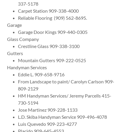
337-5178
Carpet Station 909-338-4000
Reliable Flooring (909) 562-8695.
Garage
Garage Door Kings 909-440-0305
Glass Company
Crestline Glass 909-338-3100
Gutters
Mountain Gutters 909-222-0525
Handyman Services
Eddie L. 909-658-9716
From Landscape to paint/ Carolyn Carlson 909-
809-2129
HM Handyman Services/ Jeremy Parcells 415-
730-5194
Jose Martinez 909-228-1133
L.D. Skiba Handyman Service 909-496-4078
Luis Quevedo 909-223-4277
Placido 909-645-4553