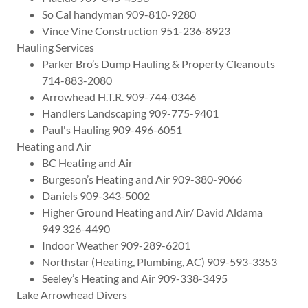
So Cal handyman 909-810-9280
Vince Vine Construction 951-236-8923
Hauling Services
Parker Bro’s Dump Hauling & Property Cleanouts
714-883-2080
Arrowhead H.T.R. 909-744-0346
Handlers Landscaping 909-775-9401
Paul's Hauling 909-496-6051
Heating and Air
BC Heating and Air
Burgeson’s Heating and Air 909-380-9066
Daniels 909-343-5002
Higher Ground Heating and Air/ David Aldama
949 326-4490
Indoor Weather 909-289-6201
Northstar (Heating, Plumbing, AC) 909-593-3353
Seeley’s Heating and Air 909-338-3495
Lake Arrowhead Divers