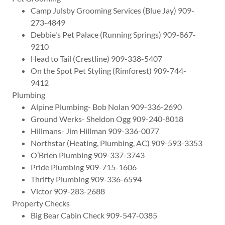
Camp Julsby Grooming Services (Blue Jay) 909-
273-4849
Debbie's Pet Palace (Running Springs) 909-867-
9210
Head to Tail (Crestline) 909-338-5407
On the Spot Pet Styling (Rimforest) 909-744-
9412
Plumbing
Alpine Plumbing- Bob Nolan 909-336-2690
Ground Werks- Sheldon Ogg 909-240-8018
Hillmans- Jim Hillman 909-336-0077
Northstar (Heating, Plumbing, AC) 909-593-3353
O’Brien Plumbing 909-337-3743
Pride Plumbing 909-715-1606
Thrifty Plumbing 909-336-6594
Victor 909-283-2688
Property Checks
Big Bear Cabin Check 909-547-0385