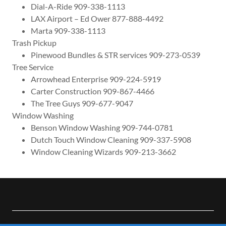
Dial-A-Ride 909-338-1113
LAX Airport – Ed Ower 877-888-4492
Marta 909-338-1113
Trash Pickup
Pinewood Bundles & STR services 909-273-0539
Tree Service
Arrowhead Enterprise 909-224-5919
Carter Construction 909-867-4466
The Tree Guys 909-677-9047
Window Washing
Benson Window Washing 909-744-0781
Dutch Touch Window Cleaning 909-337-5908
Window Cleaning Wizards 909-213-3662