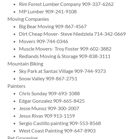
Rim Forest Lumber Company 909-337-6262
MP Lumber 909-241-9108
Moving Companies
Big Bear Moving 909-867-4567
Dirt Cheap Mover- Steve Niedziela 714-342-0669
Movers 909-744-0346
Muscle Movers- Troy Foster 909-602-3882
Redlands Moving & Storage 909-838-3111
Mountain Biking
Sky Park at Santas Village 909-744-9373
Snow Valley 909-867-2751
Painters
Chris Sunday 909-693-1088
Edgar Gonzalez 909-665-8425
Jesse Munoz 909-300-2007
Jesus Rivas 909 913-1159
Sergio Castillo painting 909-553-8568
West Coast Painting 909-647-8903
Pet Grooming