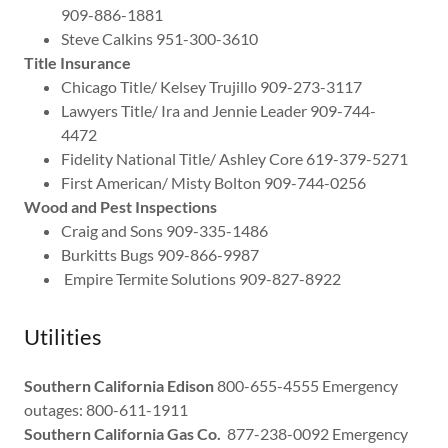
909-886-1881
Steve Calkins 951-300-3610
Title Insurance
Chicago Title/ Kelsey Trujillo 909-273-3117
Lawyers Title/ Ira and Jennie Leader 909-744-
4472
Fidelity National Title/ Ashley Core 619-379-5271
First American/ Misty Bolton 909-744-0256
Wood and Pest Inspections
Craig and Sons 909-335-1486
Burkitts Bugs 909-866-9987
Empire Termite Solutions 909-827-8922
Utilities
Southern California Edison
800-655-4555 Emergency
outages: 800-611-1911
Southern California Gas Co.
877-238-0092 Emergency