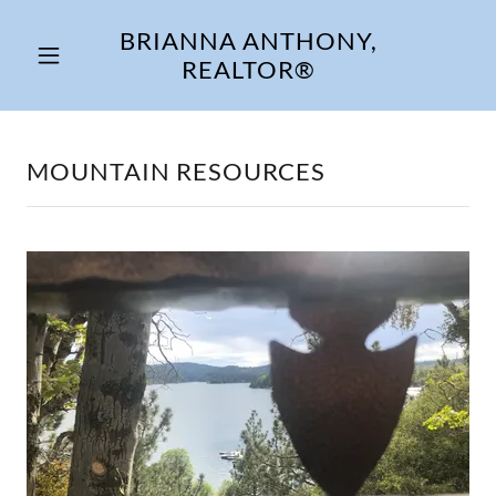
BRIANNA ANTHONY,
REALTOR®
MOUNTAIN RESOURCES