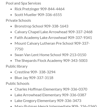
Pool and Spa Services
Rick Pretzinger 909-844-4464
Scott Mueller 909-336-6555
Private Schools
Bronstrop School 909-338-1643
Calvary Chapel Lake Arrowhead 909-337-2468
Faith Academy Lake Arrowhead 909-337-9341
Mount Calvary Lutheran Pre School 909-337-
7750
Swan Van Lent Home School 909-213-0150
The Shepards Flock Academy 909-343-5003
Public library
Crestline 909- 338-3294
Blue Jay 909-337-3118
Public Schools
Charles Hoffman Elementary 909-336-0370
Lake Arrowhead Elementary 909-336-0387
Lake Gregory Elementary 909-336-3473
Mary Putman Henck Intermediate 909- 336-0360