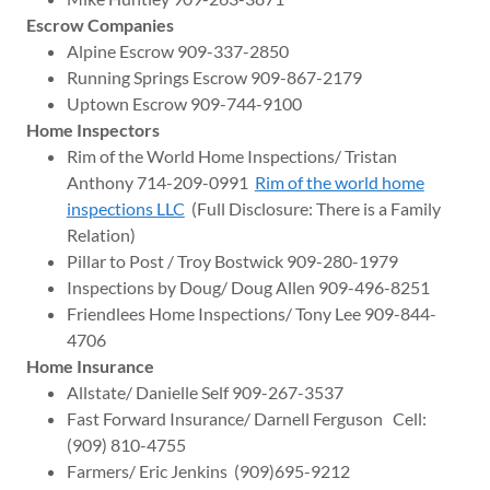
Escrow Companies
Alpine Escrow 909-337-2850
Running Springs Escrow 909-867-2179
Uptown Escrow 909-744-9100
Home Inspectors
Rim of the World Home Inspections/ Tristan
Anthony 714-209-0991
Rim of the world home
inspections LLC
(Full Disclosure: There is a Family
Relation)
Pillar to Post / Troy Bostwick 909-280-1979
Inspections by Doug/ Doug Allen 909-496-8251
Friendlees Home Inspections/ Tony Lee 909-844-
4706
Home Insurance
Allstate/ Danielle Self 909-267-3537
Fast Forward Insurance/ Darnell Ferguson Cell:
(909) 810-4755
Farmers/ Eric Jenkins (909)695-9212